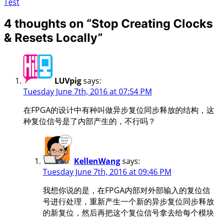
Test
4 thoughts on “
Stop Creating Clocks
& Resets Locally
”
LUVpig
says:
Tuesday June 7th, 2016 at 07:54 PM
在FPGA的设计中有种叫做异步复位同步释放的结构，这
种复位信号是了内部产生的，不行吗？
KellenWang
says:
Tuesday June 7th, 2016 at 09:46 PM
我想你说的是，在FPGA内部对外部输入的复位信
号进行处理，重新产生一个新的异步复位同步释放
的新复位，然后再把这个复位信号拿去给每个模块