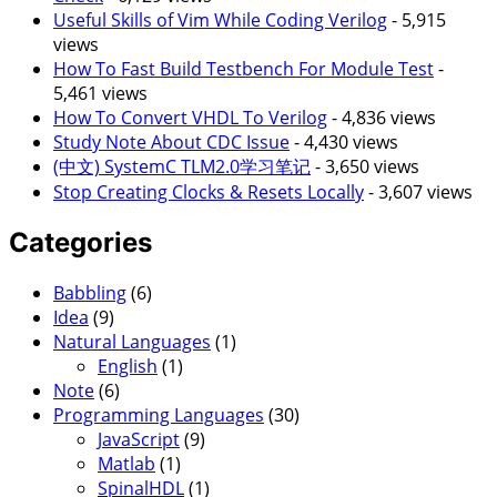
Useful Skills of Vim While Coding Verilog
- 5,915
views
How To Fast Build Testbench For Module Test
-
5,461 views
How To Convert VHDL To Verilog
- 4,836 views
Study Note About CDC Issue
- 4,430 views
(中文) SystemC TLM2.0学习笔记
- 3,650 views
Stop Creating Clocks & Resets Locally
- 3,607 views
Categories
Babbling
(6)
Idea
(9)
Natural Languages
(1)
English
(1)
Note
(6)
Programming Languages
(30)
JavaScript
(9)
Matlab
(1)
SpinalHDL
(1)