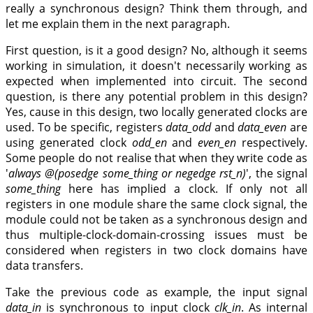
really a synchronous design? Think them through, and
let me explain them in the next paragraph.
First question, is it a good design? No, although it seems
working in simulation, it doesn't necessarily working as
expected when implemented into circuit. The second
question, is there any potential problem in this design?
Yes, cause in this design, two locally generated clocks are
used. To be specific, registers
data_odd
and
data_even
are
using generated clock
odd_en
and
even_en
respectively.
Some people do not realise that when they write code as
'
always @(posedge some_thing or negedge rst_n)
', the signal
some_thing
here has implied a clock. If only not all
registers in one module share the same clock signal, the
module could not be taken as a synchronous design and
thus multiple-clock-domain-crossing issues must be
considered when registers in two clock domains have
data transfers.
Take the previous code as example, the input signal
data_in
is synchronous to input clock
clk_in
. As internal