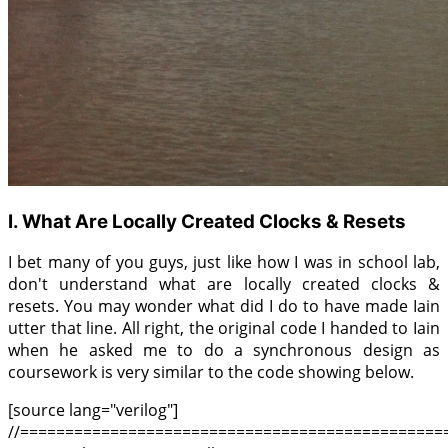
I. What Are Locally Created Clocks & Resets
I bet many of you guys, just like how I was in school lab,
don't understand what are locally created clocks &
resets. You may wonder what did I do to have made Iain
utter that line. All right, the original code I handed to Iain
when he asked me to do a synchronous design as
coursework is very similar to the code showing below.
[source lang="verilog"]
//===============================================