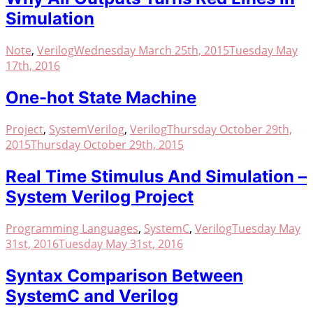
Simulation
Note
,
Verilog
Wednesday March 25th, 2015
Tuesday May
17th, 2016
One-hot State Machine
Project
,
SystemVerilog
,
Verilog
Thursday October 29th,
2015
Thursday October 29th, 2015
Real Time Stimulus And Simulation –
System Verilog Project
Programming Languages
,
SystemC
,
Verilog
Tuesday May
31st, 2016
Tuesday May 31st, 2016
Syntax Comparison Between
SystemC and Verilog