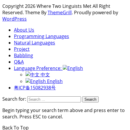
Copyright 2026 Where Two Linguists Met All Right
Reserved. Theme By
ThemeGrill
. Proudly powered by
WordPress
About Us
Programming Languages
Natural Languages
Project
Babbling
Q&A
Language Preference:
中文
English
粤ICP备15082938号
Search for:
Begin typing your search term above and press enter to
search. Press ESC to cancel.
Back To Top