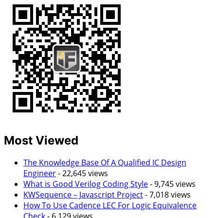
Most Viewed
The Knowledge Base Of A Qualified IC Design
Engineer
- 22,645 views
What is Good Verilog Coding Style
- 9,745 views
KWSequence – Javascript Project
- 7,018 views
How To Use Cadence LEC For Logic Equivalence
Check
- 6,129 views