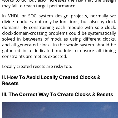
works to do, but also increases the risk that the design
may fail to reach target performance.
In VHDL or SOC system design projects, normally we
divide modules not only by functions, but also by clock
domains. By constraining each module with sole clock,
clock-domain-crossing problems could be systematically
solved in betweens of modules using different clocks,
and all generated clocks in the whole system should be
gathered in a dedicated module to ensure all timing
constraints are met as expected.
Locally created resets are risky too.
II. How To Avoid Locally Created Clocks &
Resets
III. The Correct Way To Create Clocks & Resets