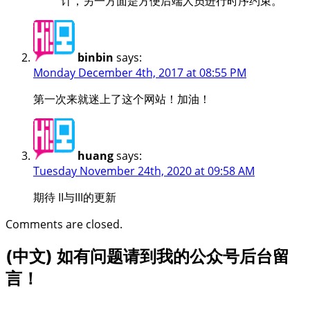
计，另一方面是方便后端人员进行时序约束。
binbin
says:
Monday December 4th, 2017 at 08:55 PM
第一次来就迷上了这个网站！加油！
huang
says:
Tuesday November 24th, 2020 at 09:58 AM
期待 II与III的更新
Comments are closed.
(中文) 如有问题请到我的公众号后台留
言！