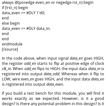
always @(posedge even_en or negedge rst_n) begin
if (!rst_n) begin
data_even <= #DLY 1'd0;
end
else begin
data_even <= #DLY data_in;
end
end
endmodule
[/source]
In the code above, when input signal
data_en
goes HIGH,
the register
odd_en
starts to flip at positive edge of clock
clk_in
. When
odd_en
flips to HIGH, the input data
data_in
is
registered into output
data_odd
; Whereas when it flip to
LOW, wire
even_en
goes HIGH, and the input data
data_en
is registered into output
data_even
.
If you build a test bench for this module, you will find it
works exactly as we expected. However, is it a good
design? Is there any potential problem in this design? Is it