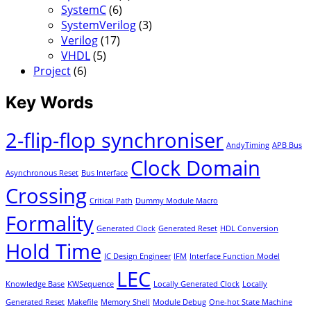
SystemC
(6)
SystemVerilog
(3)
Verilog
(17)
VHDL
(5)
Project
(6)
Key Words
2-flip-flop synchroniser
AndyTiming
APB Bus
Clock Domain
Asynchronous Reset
Bus Interface
Crossing
Critical Path
Dummy Module Macro
Formality
Generated Clock
Generated Reset
HDL Conversion
Hold Time
IC Design Engineer
IFM
Interface Function Model
LEC
Knowledge Base
KWSequence
Locally Generated Clock
Locally
Generated Reset
Makefile
Memory Shell
Module Debug
One-hot State Machine