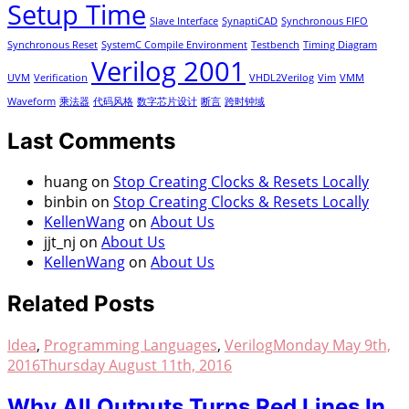
Setup Time
Slave Interface
SynaptiCAD
Synchronous FIFO
Synchronous Reset
SystemC Compile Environment
Testbench
Timing Diagram
Verilog 2001
UVM
Verification
VHDL2Verilog
Vim
VMM
Waveform
乘法器
代码风格
数字芯片设计
断言
跨时钟域
Last Comments
huang
on
Stop Creating Clocks & Resets Locally
binbin
on
Stop Creating Clocks & Resets Locally
KellenWang
on
About Us
jjt_nj
on
About Us
KellenWang
on
About Us
Related Posts
Idea
,
Programming Languages
,
Verilog
Monday May 9th,
2016
Thursday August 11th, 2016
Why All Outputs Turns Red Lines In