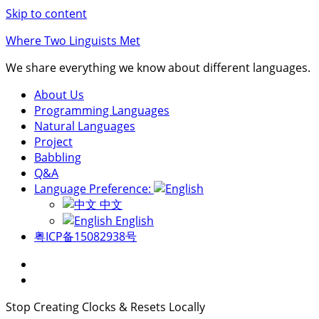
Skip to content
Where Two Linguists Met
We share everything we know about different languages.
About Us
Programming Languages
Natural Languages
Project
Babbling
Q&A
Language Preference:
中文
English
粤ICP备15082938号
Stop Creating Clocks & Resets Locally