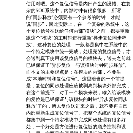
使用对吧。这个复位信号是内部产生的没错。在复
杂的SOC系统中，内部时钟有很多很多，所谓
的“同步释放”必须要有一个参考的时钟，才能
说“同步”，因此实际上，在一个复杂的系统中，这
个复位信号在送给任何内部“模块”之前，都要重新
跟这个“模块”的主时钟进行重新“异步复位同步释
放”。这种复位的处理，一般都是集中在系统中的
一个特定模块中统一完成，处理完的复位信号，才
会送到真正使用该复位信号的模块去，送去之前就
已经保证了“异步复位，与该模块时钟同步释放”。
而本文的主要观点是：在模块的内部，不要生
成“本地时钟和复位信号”。这里暗含的一个前提
是，复位的同步处理应该被剥离到模块外部完成，
在这个前提下，对于一个模块来说，输入给该模块
的复位是已经保证与该模块的时钟“异步复位同步
释放”了的，所以复位送进来之后，就不要再自己
内部重新生成复位信号了。把整个系统的复位信号
都集中到一个特定模块中完成同步处理有很多好
处，一个好处是方便进行复位链的顺序控制和设