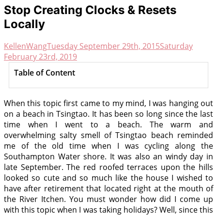
Stop Creating Clocks & Resets
Locally
KellenWang
Tuesday September 29th, 2015
Saturday
February 23rd, 2019
Table of Content
When this topic first came to my mind, I was hanging out
on a beach in Tsingtao. It has been so long since the last
time when I went to a beach. The warm and
overwhelming salty smell of Tsingtao beach reminded
me of the old time when I was cycling along the
Southampton Water shore. It was also an windy day in
late September. The red roofed terraces upon the hills
looked so cute and so much like the house I wished to
have after retirement that located right at the mouth of
the River Itchen. You must wonder how did I come up
with this topic when I was taking holidays? Well, since this