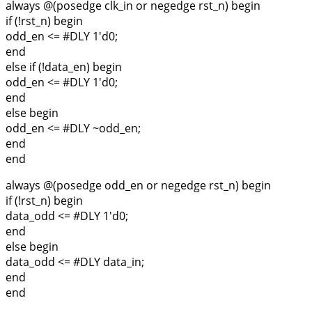
always @(posedge clk_in or negedge rst_n) begin
if (!rst_n) begin
odd_en <= #DLY 1'd0;
end
else if (!data_en) begin
odd_en <= #DLY 1'd0;
end
else begin
odd_en <= #DLY ~odd_en;
end
end
always @(posedge odd_en or negedge rst_n) begin
if (!rst_n) begin
data_odd <= #DLY 1'd0;
end
else begin
data_odd <= #DLY data_in;
end
end