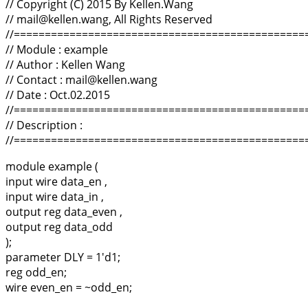
// Copyright (C) 2015 By Kellen.Wang
// mail@kellen.wang, All Rights Reserved
//===============================================
// Module : example
// Author : Kellen Wang
// Contact : mail@kellen.wang
// Date : Oct.02.2015
//===============================================
// Description :
//===============================================
module example (
input wire data_en ,
input wire data_in ,
output reg data_even ,
output reg data_odd
);
parameter DLY = 1'd1;
reg odd_en;
wire even_en = ~odd_en;