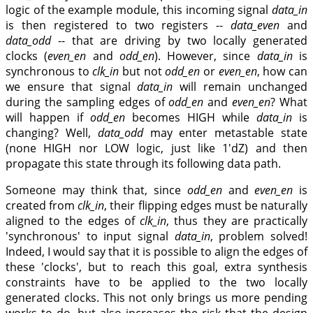
logic of the example module, this incoming signal
data_in
is then registered to two registers --
data_even
and
data_odd
-- that are driving by two locally generated
clocks (
even_en
and
odd_en
). However, since
data_in
is
synchronous to
clk_in
but not
odd_en
or
even_en
, how can
we ensure that signal
data_in
will remain unchanged
during the sampling edges of
odd_en
and
even_en
? What
will happen if
odd_en
becomes HIGH while
data_in
is
changing? Well,
data_odd
may enter metastable state
(none HIGH nor LOW logic, just like 1'dZ) and then
propagate this state through its following data path.
Someone may think that, since
odd_en
and
even_en
is
created from
clk_in
, their flipping edges must be naturally
aligned to the edges of
clk_in
, thus they are practically
'synchronous' to input signal
data_in
, problem solved!
Indeed, I would say that it is possible to align the edges of
these 'clocks', but to reach this goal, extra synthesis
constraints have to be applied to the two locally
generated clocks. This not only brings us more pending