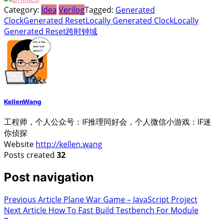
Category:
Idea
Verilog
Tagged:
Generated
Clock
Generated Reset
Locally Generated Clock
Locally
Generated Reset
跨时钟域
KellenWang
工程师，个人公众号：IF推理同好会，个人微信小游戏：IF迷
你侦探
Website
http://kellen.wang
Posts created
32
Post navigation
Previous Article
Plane War Game – JavaScript Project
Next Article
How To Fast Build Testbench For Module