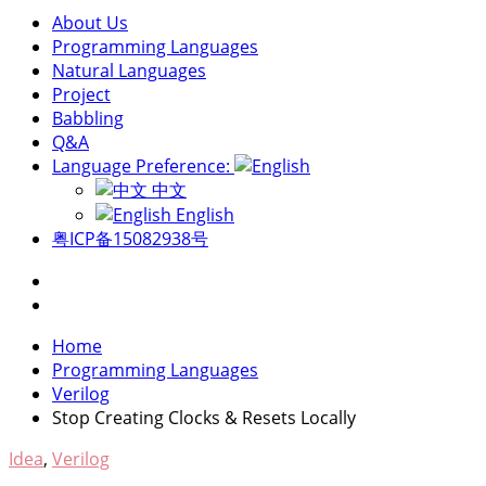
About Us
Programming Languages
Natural Languages
Project
Babbling
Q&A
Language Preference:
中文
English
粤ICP备15082938号
Home
Programming Languages
Verilog
Stop Creating Clocks & Resets Locally
Idea
,
Verilog