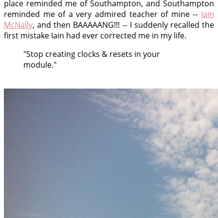
place reminded me of Southampton, and Southampton
reminded me of a very admired teacher of mine --
Iain
McNally
, and then BAAAAANG!!! -- I suddenly recalled the
first mistake Iain had ever corrected me in my life.
"Stop creating clocks & resets in your
module."