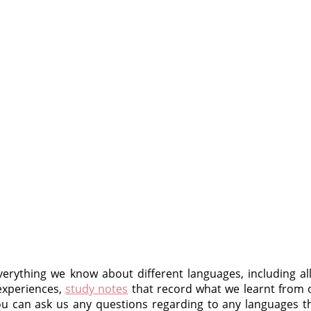
erything we know about different languages, including al
experiences,
study notes
that record what we learnt from
 can ask us any questions regarding to any languages th