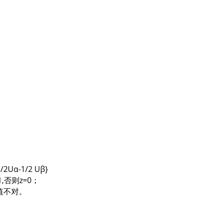
2Uα-1/2 Uβ}
z=1,否则z=0；
N值不对。