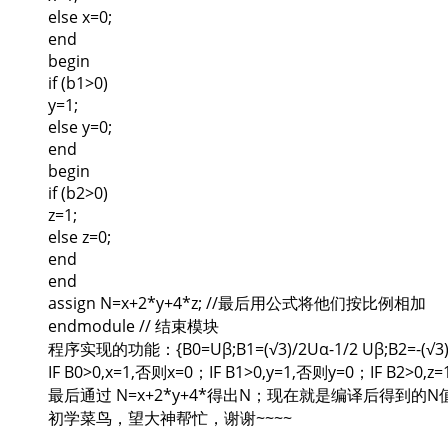
else x=0;
end
begin
if (b1>0)
y=1;
else y=0;
end
begin
if (b2>0)
z=1;
else z=0;
end
end
assign N=x+2*y+4*z; //最后用公式将他们按比例相加
endmodule // 结束模块
程序实现的功能：{B0=Uβ;B1=(√3)/2Uα-1/2 Uβ;B2=-(√3)/
IF B0>0,x=1,否则x=0；IF B1>0,y=1,否则y=0；IF B2>0,
最后通过 N=x+2*y+4*得出N；现在就是编译后得到的
初学菜鸟，望大神帮忙，谢谢~~~~