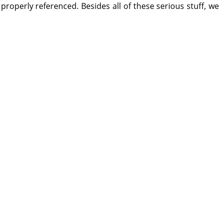
e properly referenced. Besides all of these serious stuff, we