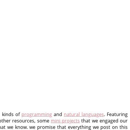
l kinds of
programming
and
natural languages
. Featuring
 other resources, some
mini projects
that we engaged our
at we know. we promise that everything we post on this