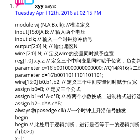
xyy
says:
Tuesday April 12th, 2016 at 02:15 PM
module wjl(N,A,B,clk); //模块定义
input[15:0]A,B; // 输入两个电压
input clk; // 输入一个时钟脉冲信号
output[2:0] N; // 输出扇区N
wire [2:0] N; // 定义wire的变量同时赋予位宽
reg[1:0] x,y,z; // 定义三个中间变量同时赋予位宽，负责
parameter c=16’b0010000000000000; //Q14的16
parameter d=16’b0011011101101101;
wire[15:0] b0,b1,b2; // 定义三个中间变量同时赋予位宽
assign b0=B; // 定义三个公式
assign b1=d*A-c*B; // 将两个小数换成二进制格式进行
assign b2=-d*A-c*B;
always@(posedge clk) //一个时钟上升沿信号触发
begin
begin // 此处用于逻辑判断，进行是否等于一的逻辑判断
if (b0>0)
x=1;