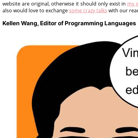
website are original, otherwise it should only exist in
my s
also would love to exchange
some crazy talks
with our rea
Kellen Wang, Editor of Programming Languages