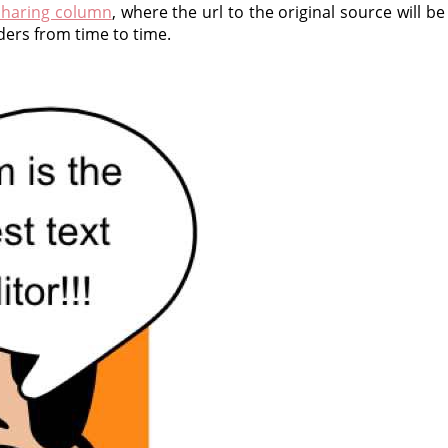
haring column
, where the url to the original source will b
ders from time to time.