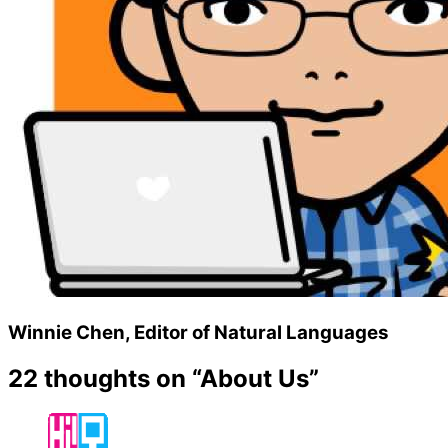
Winnie Chen, Editor of Natural Languages
22 thoughts on “
About Us
”