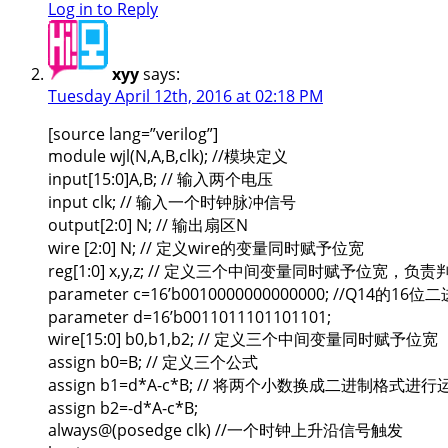
Log in to Reply
xyy
says:
Tuesday April 12th, 2016 at 02:18 PM
[source lang=”verilog”]
module wjl(N,A,B,clk); //模块定义
input[15:0]A,B; // 输入两个电压
input clk; // 输入一个时钟脉冲信号
output[2:0] N; // 输出扇区N
wire [2:0] N; // 定义wire的变量同时赋予位宽
reg[1:0] x,y,z; // 定义三个中间变量同时赋予位宽，负责
parameter c=16’b0010000000000000; //Q14的16
parameter d=16’b0011011101101101;
wire[15:0] b0,b1,b2; // 定义三个中间变量同时赋予位宽
assign b0=B; // 定义三个公式
assign b1=d*A-c*B; // 将两个小数换成二进制格式进行
assign b2=-d*A-c*B;
always@(posedge clk) //一个时钟上升沿信号触发