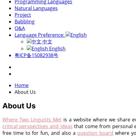
Programming Languages
Natural Languages
Project
Babbling
Q&A
Language Preference:
中文
English
粤ICP备15082938号
Home
About Us
About Us
Where Two Linguists Met
is a website where we share ev
critical perspectives and ideas
that come from personal 
free time to for fun, and also a
question board
where you