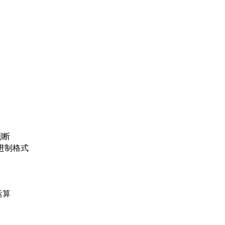
判断
位二进制格式
运算