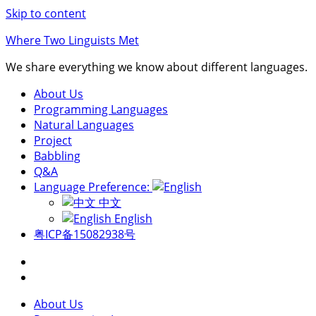
Skip to content
Where Two Linguists Met
We share everything we know about different languages.
About Us
Programming Languages
Natural Languages
Project
Babbling
Q&A
Language Preference:
中文
English
粤ICP备15082938号
About Us