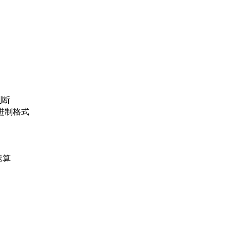
判断
位二进制格式
运算