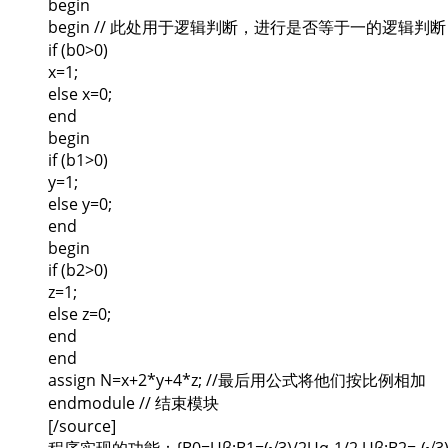
begin
begin // 此处用于逻辑判断，进行是否等于一的逻辑判断
if (b0>0)
x=1;
else x=0;
end
begin
if (b1>0)
y=1;
else y=0;
end
begin
if (b2>0)
z=1;
else z=0;
end
end
assign N=x+2*y+4*z; //最后用公式将他们按比例相加
endmodule // 结束模块
[/source]
程序实现的功能：{B0=Uβ;B1=(√3)/2Uα-1/2 Uβ;B2=-(√3)/